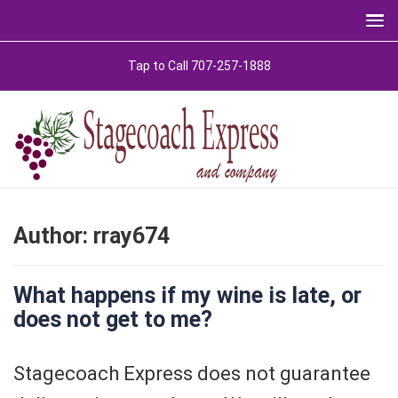
Skip
Tap to Call 707-257-1888
to
content
Author:
rray674
What happens if my wine is late, or
does not get to me?
Stagecoach Express does not guarantee