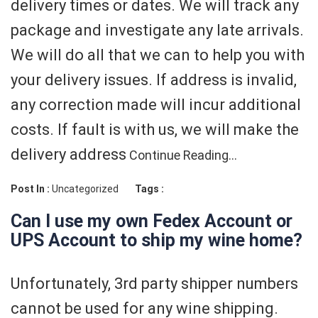
delivery times or dates. We will track any
package and investigate any late arrivals.
We will do all that we can to help you with
your delivery issues. If address is invalid,
any correction made will incur additional
costs. If fault is with us, we will make the
delivery address
Continue Reading…
Post In :
Uncategorized
Tags :
Can I use my own Fedex Account or
UPS Account to ship my wine home?
Unfortunately, 3rd party shipper numbers
cannot be used for any wine shipping.