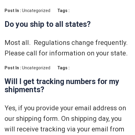
Post In :
Uncategorized
Tags :
Do you ship to all states?
Most all. Regulations change frequently.
Please call for information on your state.
Post In :
Uncategorized
Tags :
Will I get tracking numbers for my
shipments?
Yes, if you provide your email address on
our shipping form. On shipping day, you
will receive tracking via your email from