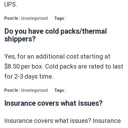
UPS.
Post In :
Uncategorized
Tags :
Do you have cold packs/thermal
shippers?
Yes, for an additional cost starting at
$8.50 per box. Cold packs are rated to last
for 2-3 days time.
Post In :
Uncategorized
Tags :
Insurance covers what issues?
Insurance covers what issues? Insurance