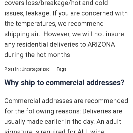
covers loss/breakage/hot and cold
issues, leakage. If you are concerned with
the temperatures, we recommend
shipping air. However, we will not insure
any residential deliveries to ARIZONA
during the hot months.
Post In :
Uncategorized
Tags :
Why ship to commercial addresses?
Commercial addresses are recommended
for the following reasons: Deliveries are
usually made earlier in the day. An adult
signature is required for ALL wine